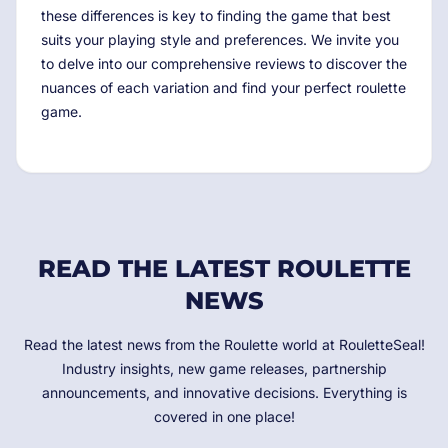
these differences is key to finding the game that best
suits your playing style and preferences. We invite you
to delve into our comprehensive reviews to discover the
nuances of each variation and find your perfect roulette
game.
READ THE LATEST ROULETTE
NEWS
Read the latest news from the Roulette world at RouletteSeal!
Industry insights, new game releases, partnership
announcements, and innovative decisions. Everything is
covered in one place!