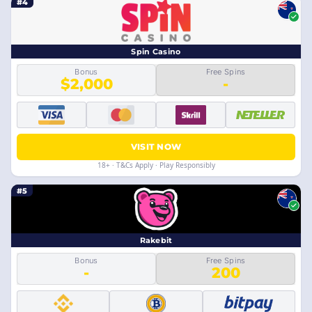
#4
Spin Casino
Bonus
Free Spins
$2,000
-
VISIT NOW
18+ · T&Cs Apply · Play Responsibly
#5
Rakebit
Bonus
Free Spins
-
200