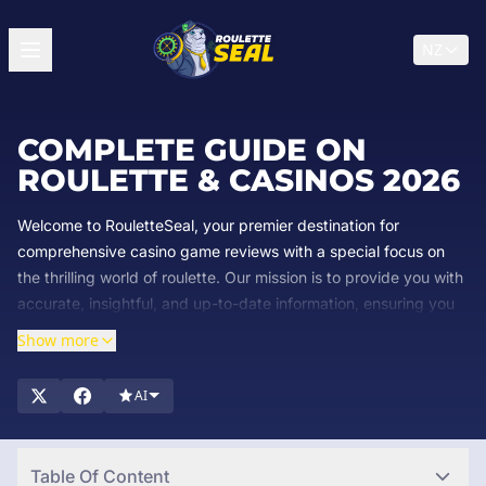
NZ
COMPLETE GUIDE ON
ROULETTE & CASINOS 2026
Welcome to RouletteSeal, your premier destination for
comprehensive casino game reviews with a special focus on
the thrilling world of roulette. Our mission is to provide you with
accurate, insightful, and up-to-date information, ensuring you
make informed decisions while enjoying your gaming
Show more
experience. As a trusted source in the iGaming community, we
pride ourselves on delivering expert analyses and unbiased
AI
reviews. Dive into our expertly curated content and discover
the secrets of roulette strategy and gameplay. Explore further
to enhance your knowledge and elevate your gaming journey
Table Of Content
with us.