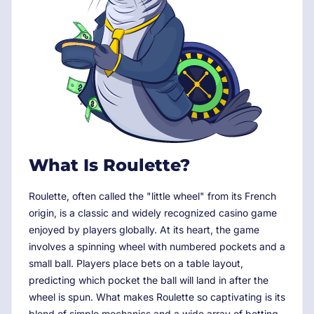
What Is Roulette?
Roulette, often called the "little wheel" from its French
origin, is a classic and widely recognized casino game
enjoyed by players globally. At its heart, the game
involves a spinning wheel with numbered pockets and a
small ball. Players place bets on a table layout,
predicting which pocket the ball will land in after the
wheel is spun. What makes Roulette so captivating is its
blend of simple mechanics and a wide array of betting