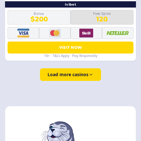
Ivibet
Bonus
Free Spins
$200
120
VISIT NOW
18+ · T&Cs Apply · Play Responsibly
Load more casinos