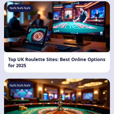
NaN.NaN.NaN
Top UK Roulette Sites: Best Online Options
for 2025
NaN.NaN.NaN