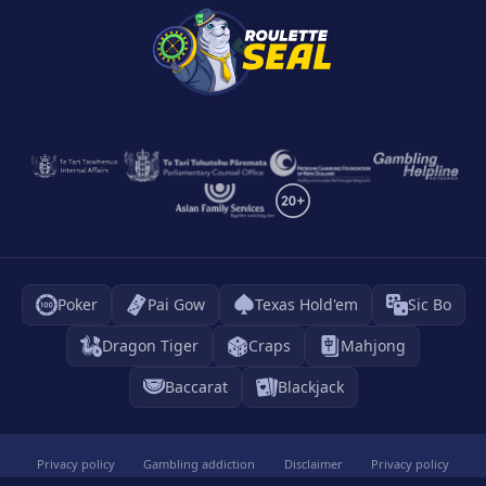
Poker
Pai Gow
Texas Hold'em
Sic Bo
Dragon Tiger
Craps
Mahjong
Baccarat
Blackjack
Privacy policy
Gambling addiction
Disclaimer
Privacy policy
Responsible gaming
Terms and conditions
Sitemap