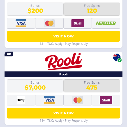
Bonus
Free Spins
$200
120
VISIT NOW
18+ · T&Cs Apply · Play Responsibly
#8
Rooli
Bonus
Free Spins
$7,000
475
VISIT NOW
18+ · T&Cs Apply · Play Responsibly