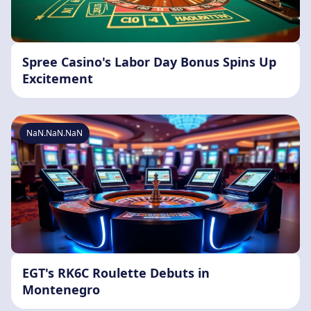
Spree Casino's Labor Day Bonus Spins Up
Excitement
NaN.NaN.NaN
EGT's RK6C Roulette Debuts in
Montenegro