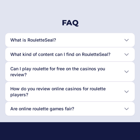
FAQ
What is RouletteSeal?
What kind of content can I find on RouletteSeal?
Can I play roulette for free on the casinos you
review?
How do you review online casinos for roulette
players?
Are online roulette games fair?