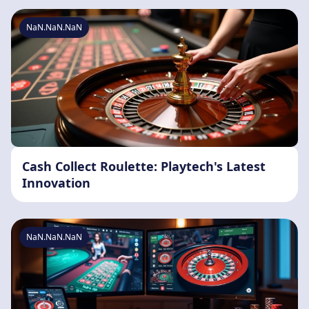
NaN.NaN.NaN
Cash Collect Roulette: Playtech's Latest
Innovation
NaN.NaN.NaN