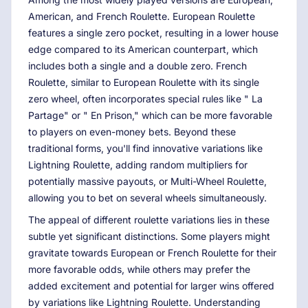
American, and French Roulette. European Roulette
features a single zero pocket, resulting in a lower house
edge compared to its American counterpart, which
includes both a single and a double zero. French
Roulette, similar to European Roulette with its single
zero wheel, often incorporates special rules like " La
Partage" or " En Prison," which can be more favorable
to players on even-money bets. Beyond these
traditional forms, you'll find innovative variations like
Lightning Roulette, adding random multipliers for
potentially massive payouts, or Multi-Wheel Roulette,
allowing you to bet on several wheels simultaneously.
The appeal of different roulette variations lies in these
subtle yet significant distinctions. Some players might
gravitate towards European or French Roulette for their
more favorable odds, while others may prefer the
added excitement and potential for larger wins offered
by variations like Lightning Roulette. Understanding