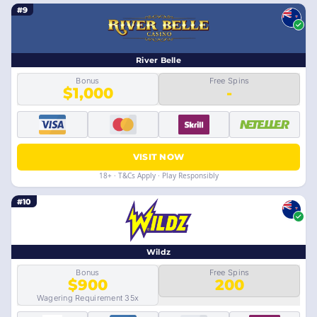
#9
River Belle
Bonus
Free Spins
$1,000
-
VISIT NOW
18+ · T&Cs Apply · Play Responsibly
#10
Wildz
Bonus
Free Spins
$900
200
Wagering Requirement 35x