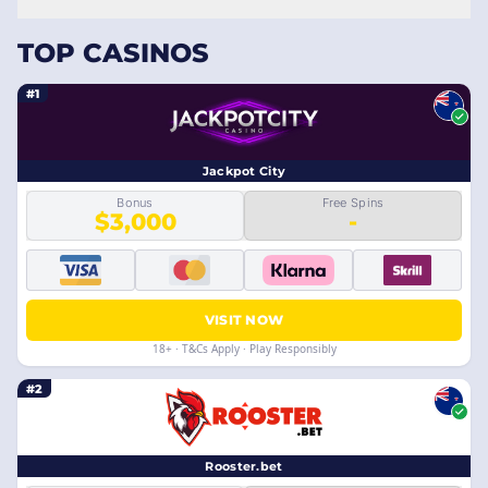
TOP CASINOS
#1
Jackpot City
Bonus
Free Spins
$3,000
-
VISIT NOW
18+ · T&Cs Apply · Play Responsibly
#2
Rooster.bet