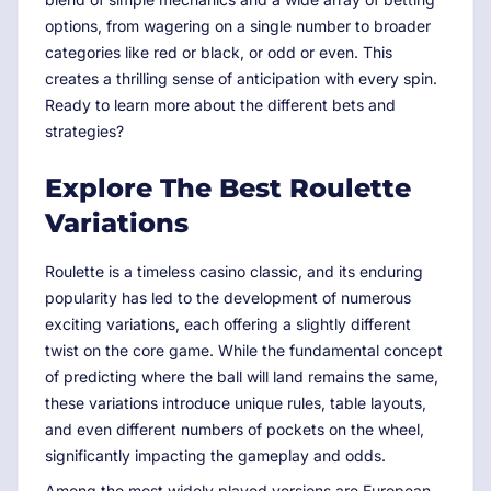
options, from wagering on a single number to broader
categories like red or black, or odd or even. This
creates a thrilling sense of anticipation with every spin.
Ready to learn more about the different bets and
strategies?
Explore The Best Roulette
Variations
Roulette is a timeless casino classic, and its enduring
popularity has led to the development of numerous
exciting variations, each offering a slightly different
twist on the core game. While the fundamental concept
of predicting where the ball will land remains the same,
these variations introduce unique rules, table layouts,
and even different numbers of pockets on the wheel,
significantly impacting the gameplay and odds.
Among the most widely played versions are European,