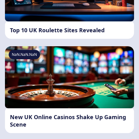
Top 10 UK Roulette Sites Revealed
NaN.NaN.NaN
New UK Online Casinos Shake Up Gaming
Scene