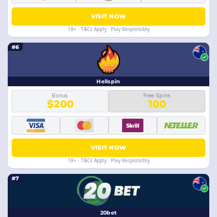
VISIT NOW
18+ · T&Cs Apply · Play Responsibly
#6
Hellspin
Bonus
Free Spins
$200
100
VISIT NOW
18+ · T&Cs Apply · Play Responsibly
#7
20bet