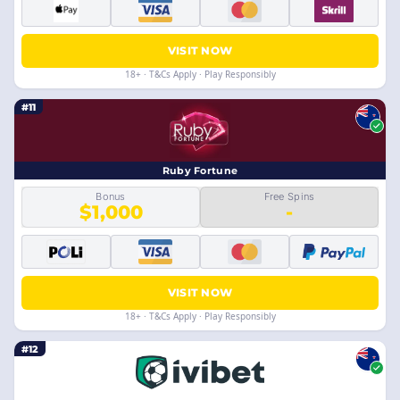
VISIT NOW
18+ · T&Cs Apply · Play Responsibly
#11
Ruby Fortune
Bonus
Free Spins
$1,000
-
VISIT NOW
18+ · T&Cs Apply · Play Responsibly
#12