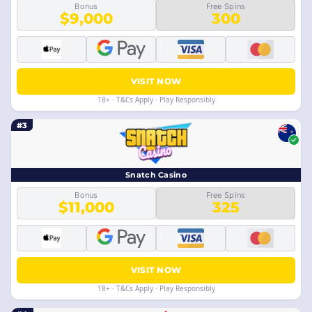
Bonus
Free Spins
$9,000
300
VISIT NOW
18+ · T&Cs Apply · Play Responsibly
#3
Snatch Casino
Bonus
Free Spins
$11,000
325
VISIT NOW
18+ · T&Cs Apply · Play Responsibly