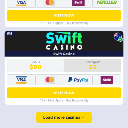
VISIT NOW
18+ · T&Cs Apply · Play Responsibly
#15
Swift Casino
Bonus
Free Spins
$90
50
VISIT NOW
18+ · T&Cs Apply · Play Responsibly
Load more casinos