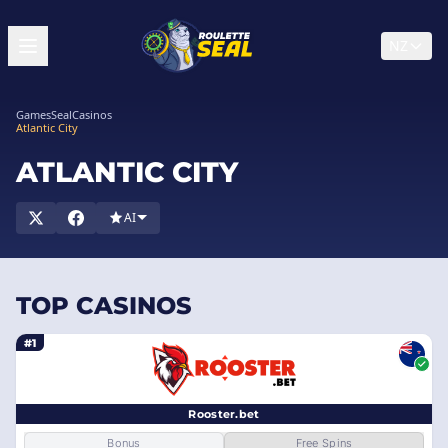
NZ
GamesSeal
Casinos
Atlantic City
ATLANTIC CITY
AI
TOP CASINOS
#1
Rooster.bet
Bonus
Free Spins