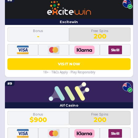
#8
Excitewin
Bonus
Free Spins
-
200
VISIT NOW
18+ · T&Cs Apply · Play Responsibly
#9
Alf Casino
Bonus
Free Spins
$900
200