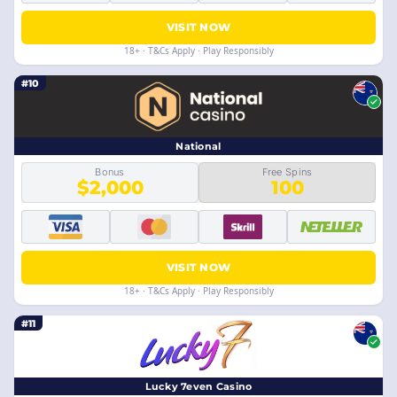
VISIT NOW
18+ · T&Cs Apply · Play Responsibly
#10
National
Bonus
Free Spins
$2,000
100
VISIT NOW
18+ · T&Cs Apply · Play Responsibly
#11
Lucky 7even Casino