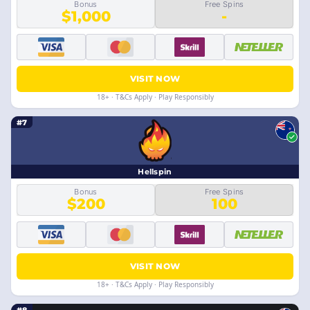
Bonus
Free Spins
$1,000
-
VISIT NOW
18+ · T&Cs Apply · Play Responsibly
#7
Hellspin
Bonus
Free Spins
$200
100
VISIT NOW
18+ · T&Cs Apply · Play Responsibly