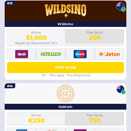
#13
Wildsino
Bonus
Free Spins
$1,000
200
Wagering Requirement 30x
VISIT NOW
18+ · T&Cs Apply · Play Responsibly
#14
Goldwin
Bonus
Free Spins
€250
750