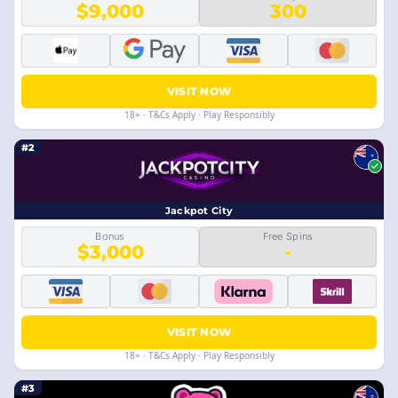
$9,000
300
VISIT NOW
18+ · T&Cs Apply · Play Responsibly
#2
Jackpot City
Bonus
Free Spins
$3,000
-
VISIT NOW
18+ · T&Cs Apply · Play Responsibly
#3