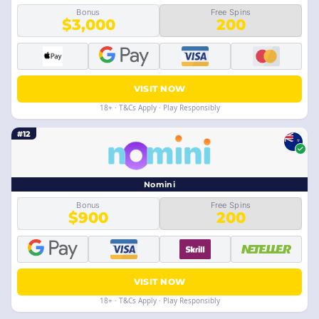
Bonus
Free Spins
$3,000
200
VISIT NOW
18+ · T&Cs Apply · Play Responsibly
#12
Nomini
Bonus
Free Spins
$900
200
VISIT NOW
18+ · T&Cs Apply · Play Responsibly