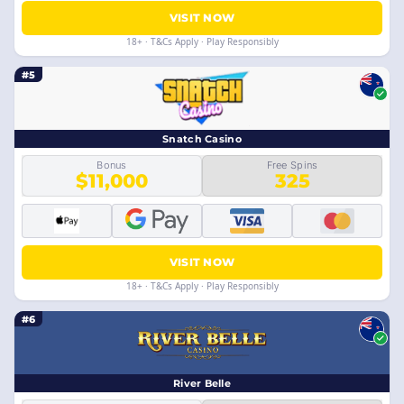
VISIT NOW
18+ · T&Cs Apply · Play Responsibly
#5
Snatch Casino
Bonus
Free Spins
$11,000
325
VISIT NOW
18+ · T&Cs Apply · Play Responsibly
#6
River Belle