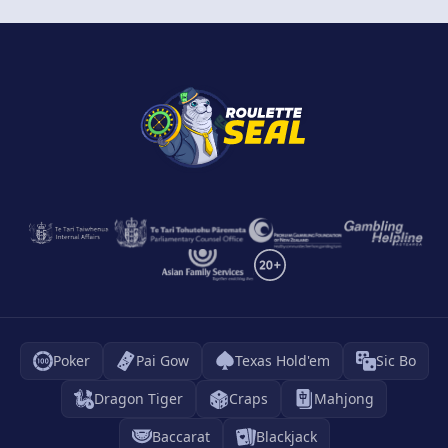
Poker
Pai Gow
Texas Hold'em
Sic Bo
Dragon Tiger
Craps
Mahjong
Baccarat
Blackjack