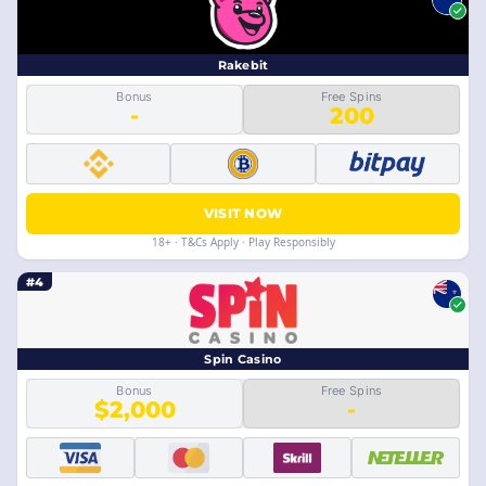
Rakebit
Bonus
Free Spins
-
200
VISIT NOW
18+ · T&Cs Apply · Play Responsibly
#4
Spin Casino
Bonus
Free Spins
$2,000
-