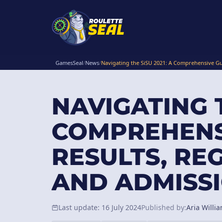
GamesSeal
/
News
/
Navigating the SiSU 2021: A Comprehensive Gui
NAVIGATING T
COMPREHENS
RESULTS, RE
AND ADMISSI
Last update: 16 July 2024
Published by:
Aria Willi