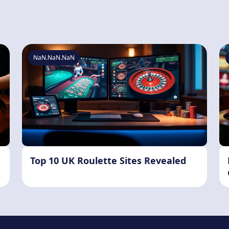
NaN.NaN.NaN
Top 10 UK Roulette Sites Revealed