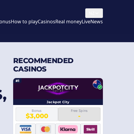
NZ
onus
How to play
Casinos
Real money
Live
News
RECOMMENDED
CASINOS
#1
,
Jackpot City
Bonus
Free Spins
$3,000
-