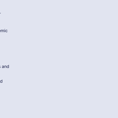
r
emic
s and
nd