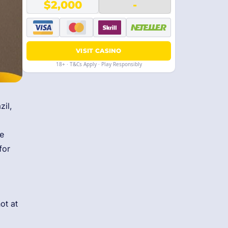
$2,000
-
VISIT CASINO
18+ · T&Cs Apply · Play Responsibly
zil,
he
for
ot at