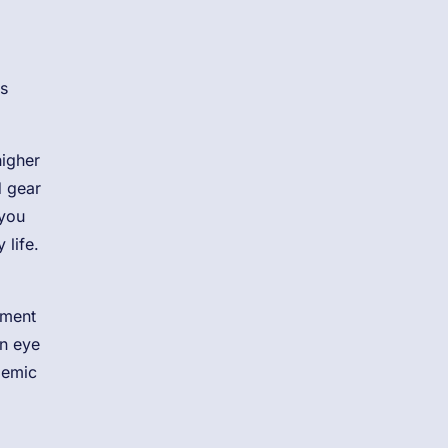
s
higher
d gear
 you
 life.
oment
en eye
demic