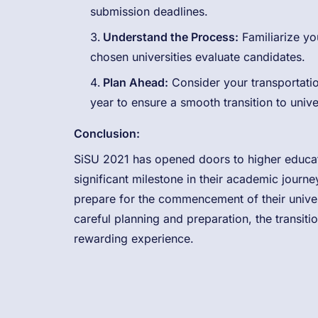
submission deadlines.
Understand the Process:
Familiarize yo
chosen universities evaluate candidates.
Plan Ahead:
Consider your transportati
year to ensure a smooth transition to univer
Conclusion:
SiSU 2021 has opened doors to higher educati
significant milestone in their academic journ
prepare for the commencement of their univer
careful planning and preparation, the transit
rewarding experience.