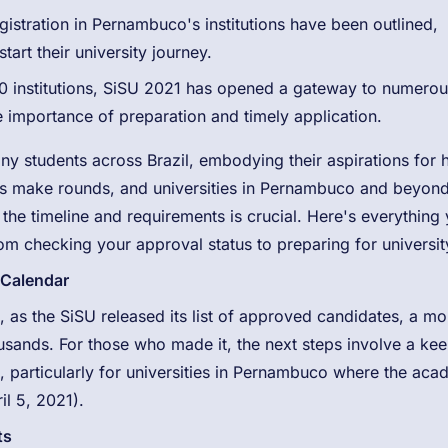
istration in Pernambuco's institutions have been outlined,
art their university journey.
0 institutions, SiSU 2021 has opened a gateway to numerou
e importance of preparation and timely application.
y students across Brazil, embodying their aspirations for 
tes make rounds, and universities in Pernambuco and beyon
he timeline and requirements is crucial. Here's everything
 checking your approval status to preparing for university
 Calendar
, as the SiSU released its list of approved candidates, a m
usands. For those who made it, the next steps involve a ke
, particularly for universities in Pernambuco where the aca
il 5, 2021).
ts