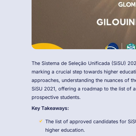
The Sistema de Seleção Unificada (SiSU) 2021
marking a crucial step towards higher educat
approaches, understanding the nuances of th
SiSU 2021, offering a roadmap to the list of 
prospective students.
Key Takeaways:
The list of approved candidates for SiS
higher education.