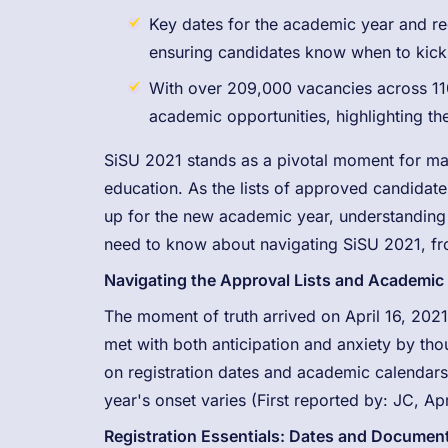
Key dates for the academic year and reg
ensuring candidates know when to kickst
With over 209,000 vacancies across 11
academic opportunities, highlighting th
SiSU 2021 stands as a pivotal moment for man
education. As the lists of approved candida
up for the new academic year, understanding t
need to know about navigating SiSU 2021, from
Navigating the Approval Lists and Academic
The moment of truth arrived on April 16, 2021
met with both anticipation and anxiety by tho
on registration dates and academic calendars
year's onset varies (First reported by: JC, Apr
Registration Essentials: Dates and Documen