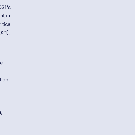
021's
nt in
itical
021).
he
tion
,