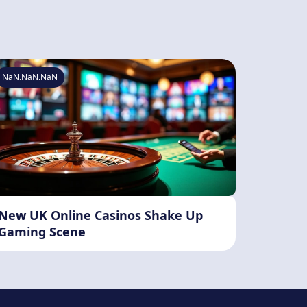
NaN.NaN.NaN
New UK Online Casinos Shake Up
Gaming Scene