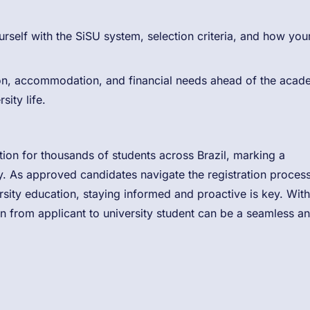
urself with the SiSU system, selection criteria, and how you
on, accommodation, and financial needs ahead of the acad
sity life.
on for thousands of students across Brazil, marking a
ey. As approved candidates navigate the registration proces
sity education, staying informed and proactive is key. With
ion from applicant to university student can be a seamless a