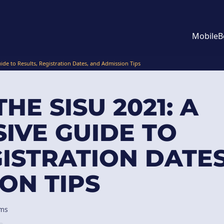
Mobile
B
de to Results, Registration Dates, and Admission Tips
HE SISU 2021: A
IVE GUIDE TO
GISTRATION DATES
ON TIPS
ams