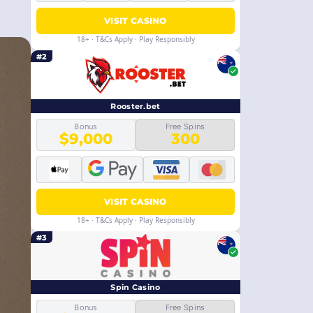
VISIT CASINO
18+ · T&Cs Apply · Play Responsibly
#2
Rooster.bet
Bonus
Free Spins
$9,000
300
VISIT CASINO
18+ · T&Cs Apply · Play Responsibly
#3
Spin Casino
Bonus
Free Spins