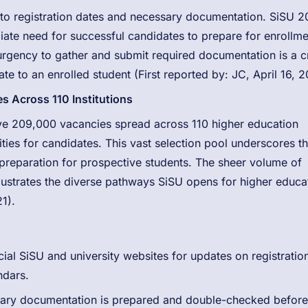
 to registration dates and necessary documentation. SiSU 2
ate need for successful candidates to prepare for enrollme
urgency to gather and submit required documentation is a cr
te to an enrolled student (First reported by: JC, April 16, 2
 Across 110 Institutions
ive 209,000 vacancies spread across 110 higher education
nities for candidates. This vast selection pool underscores t
preparation for prospective students. The sheer volume of
 illustrates the diverse pathways SiSU opens for higher educa
1).
ial SiSU and university websites for updates on registration
ndars.
sary documentation is prepared and double-checked before