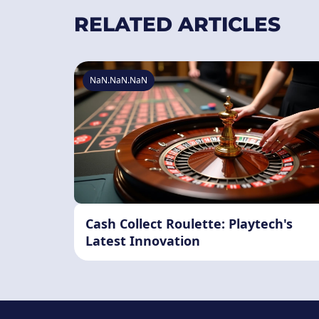
RELATED ARTICLES
NaN.NaN.NaN
Cash Collect Roulette: Playtech's
Latest Innovation