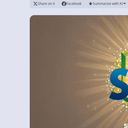
Share on X
Facebook
Summarize with AI