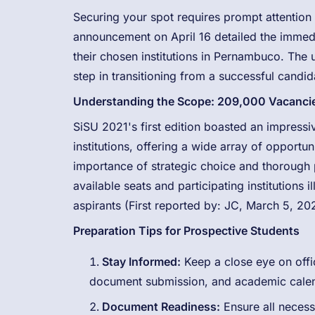
Securing your spot requires prompt attention
announcement on April 16 detailed the immedi
their chosen institutions in Pernambuco. The 
step in transitioning from a successful candida
Understanding the Scope: 209,000 Vacancies
SiSU 2021's first edition boasted an impress
institutions, offering a wide array of opportu
importance of strategic choice and thorough 
available seats and participating institutions
aspirants (First reported by: JC, March 5, 202
Preparation Tips for Prospective Students
Stay Informed:
Keep a close eye on offic
document submission, and academic cale
Document Readiness:
Ensure all neces