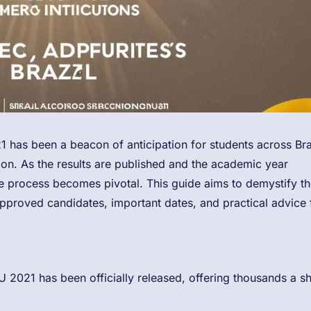
 has been a beacon of anticipation for students across Bra
ion. As the results are published and the academic year
e process becomes pivotal. This guide aims to demystify t
approved candidates, important dates, and practical advice 
U 2021 has been officially released, offering thousands a sh