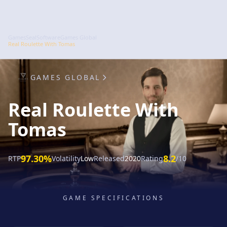
GamesSeal
Software
Games Global
Real Roulette With Tomas
GAMES GLOBAL
Real Roulette With
Tomas
97.30%
8.2
RTP
Volatility
Low
Released
2020
Rating
/10
GAME SPECIFICATIONS