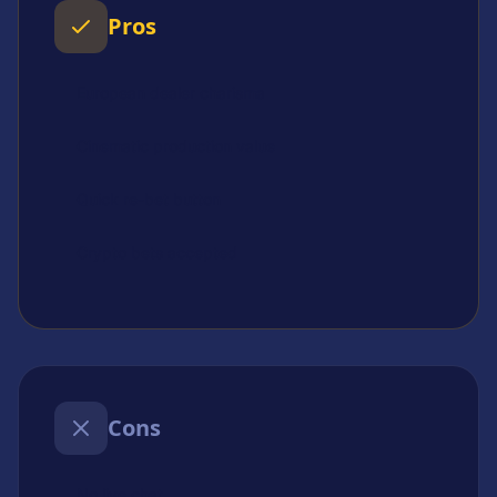
Pros
European dealer charisma
Cinematic production value
Quick re-bet button
Crypto bets accepted
Cons
No live chat