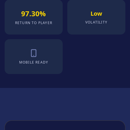
97.30%
Low
VOLATILITY
RETURN TO PLAYER
MOBILE READY